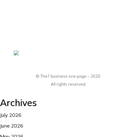
hello@dream-theme.com
Mon – Fri: 10 am – 8 pm
(001) 234 56 78
New York, USA
© The7 business one page – 2020.
All rights reserved.
Archives
July 2026
June 2026
May 2026