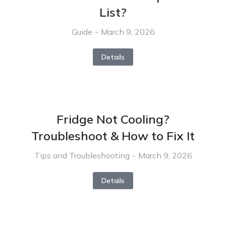
List?
Guide
March 9, 2026
Details
Fridge Not Cooling?
Troubleshoot & How to Fix It
Tips and Troubleshooting
March 9, 2026
Details