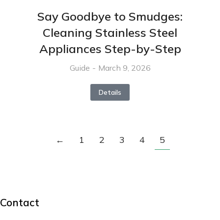
Say Goodbye to Smudges:
Cleaning Stainless Steel
Appliances Step-by-Step
Guide
March 9, 2026
Details
←
1
2
3
4
5
Contact