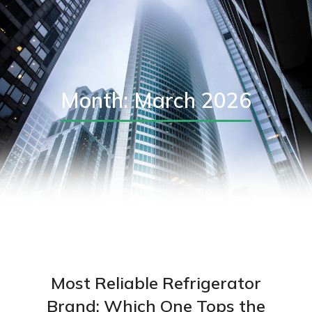
Month: March 2026
Most Reliable Refrigerator
Brand: Which One Tops the