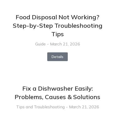
Food Disposal Not Working?
Step-by-Step Troubleshooting
Tips
Guide
March 21, 2026
Details
Fix a Dishwasher Easily:
Problems, Causes & Solutions
Tips and Troubleshooting
March 21, 2026