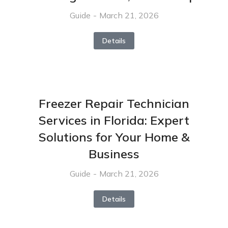
Guide
March 21, 2026
Details
Freezer Repair Technician
Services in Florida: Expert
Solutions for Your Home &
Business
Guide
March 21, 2026
Details