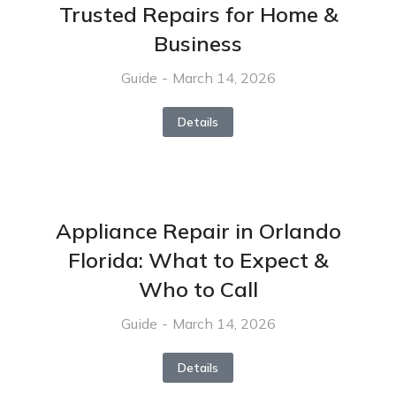
Trusted Repairs for Home &
Business
Guide
March 14, 2026
Details
Appliance Repair in Orlando
Florida: What to Expect &
Who to Call
Guide
March 14, 2026
Details