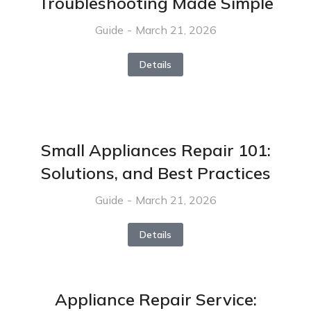
Troubleshooting Made Simple
Guide
March 21, 2026
Details
Small Appliances Repair 101:
Solutions, and Best Practices
Guide
March 21, 2026
Details
Appliance Repair Service: