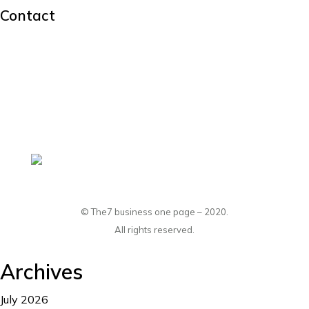
Contact
hello@dream-theme.com
Mon – Fri: 10 am – 8 pm
(001) 234 56 78
New York, USA
© The7 business one page – 2020.
All rights reserved.
Archives
July 2026