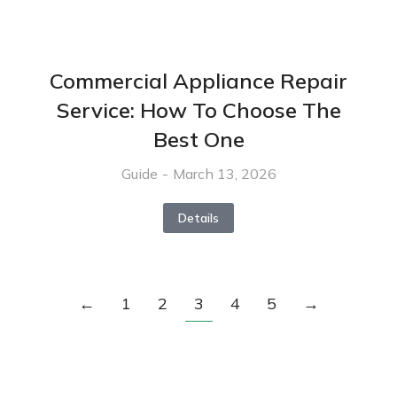
Commercial Appliance Repair
Service: How To Choose The
Best One
Guide
March 13, 2026
Details
←
1
2
3
4
5
→