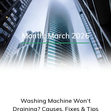
Month: March 2026
Washing Machine Won’t
Draining? Causes, Fixes & Tips