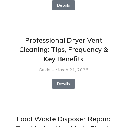
Details
Professional Dryer Vent
Cleaning: Tips, Frequency &
Key Benefits
Guide
March 21, 2026
Details
Food Waste Disposer Repair: