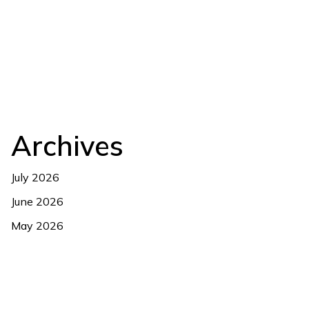
Archives
July 2026
June 2026
May 2026
April 2026
March 2026