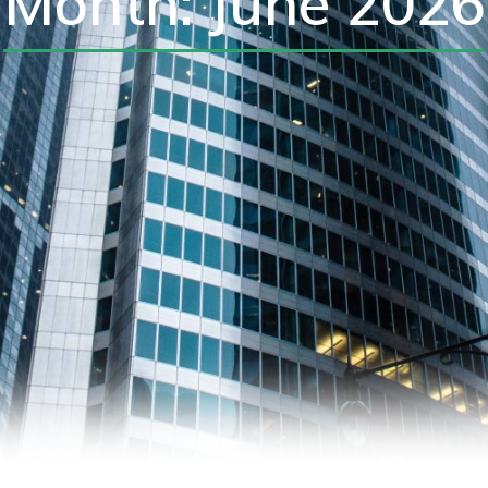
Month: June 2026