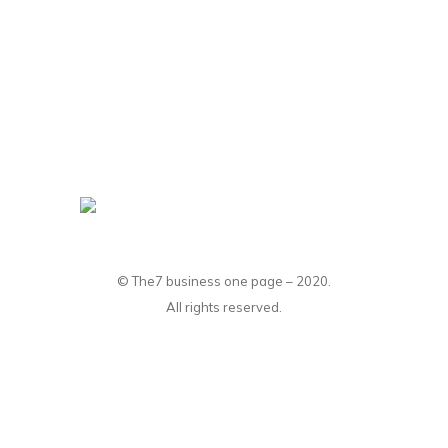
© The7 business one page – 2020.
All rights reserved.