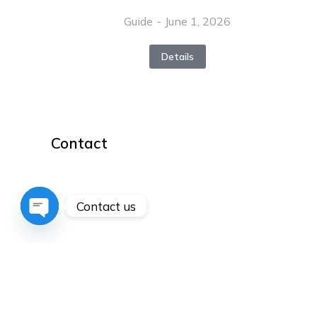
Guide
June 1, 2026
Details
Contact
hello@dream-theme.com
Mon – Fri: 10 am – 8 pm
Contact us
(001) 234 56 78
Open
chaty
New York, USA