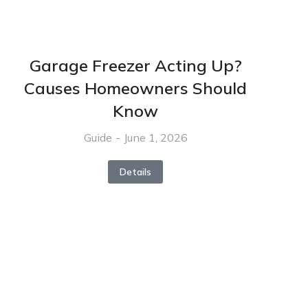
Garage Freezer Acting Up?
Causes Homeowners Should
Know
Guide
June 1, 2026
Details