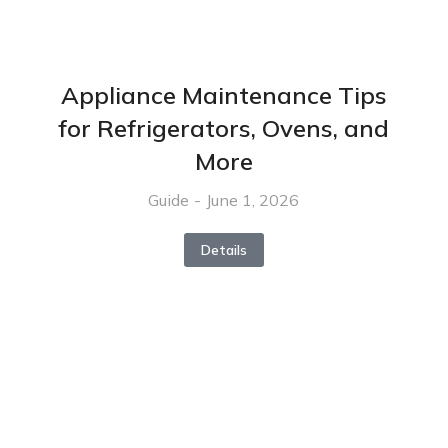
Appliance Maintenance Tips
for Refrigerators, Ovens, and
More
Guide
June 1, 2026
Details