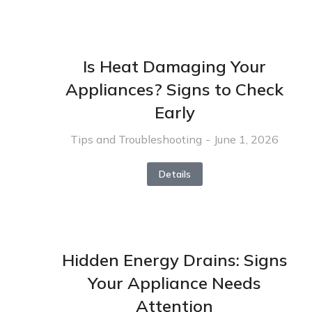
Is Heat Damaging Your
Appliances? Signs to Check
Early
Tips and Troubleshooting
June 1, 2026
Details
Hidden Energy Drains: Signs
Your Appliance Needs
Attention