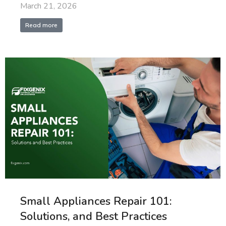
March 21, 2026
Read more
Small Appliances Repair 101:
Solutions, and Best Practices