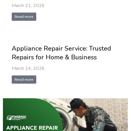
March 21, 2026
Read more
Appliance Repair Service: Trusted
Repairs for Home & Business
March 14, 2026
Read more