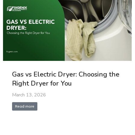
Gas vs Electric Dryer: Choosing the
Right Dryer for You
March 13, 2026
Read more