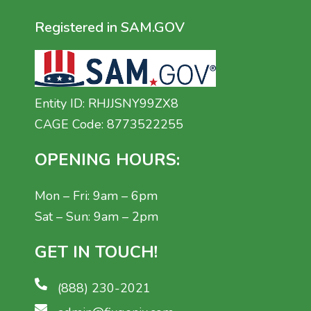
Registered in SAM.GOV
Entity ID: RHJJSNY99ZX8
CAGE Code: 8773522255
OPENING HOURS:
Mon – Fri: 9am – 6pm
Sat – Sun: 9am – 2pm
GET IN TOUCH!
(888) 230-2021