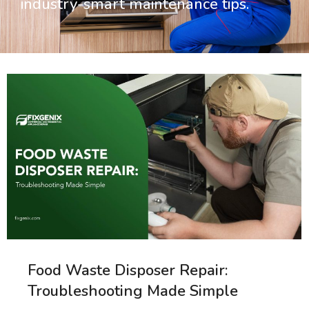
industry-smart maintenance tips.
Food Waste Disposer Repair:
Troubleshooting Made Simple