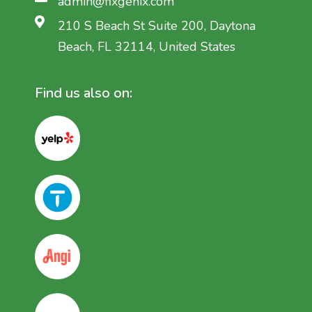
admin@fixgenix.com
210 S Beach St Suite 200, Daytona
Beach, FL 32114, United States
Find us also on: