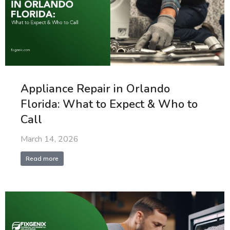
Appliance Repair in Orlando
Florida: What to Expect & Who to
Call
March 14, 2026
Read more