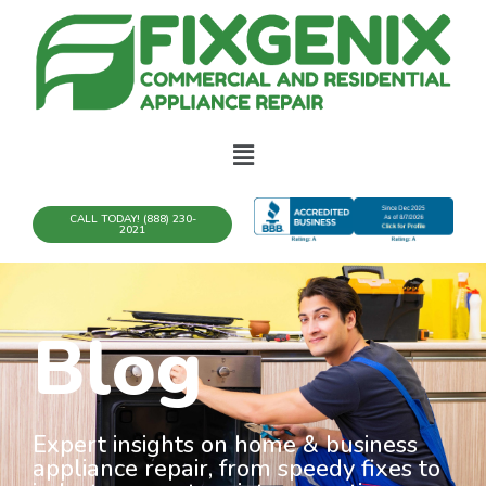
CALL TODAY! (888) 230-
2021
Blog
Expert insights on home & business
appliance repair, from speedy fixes to