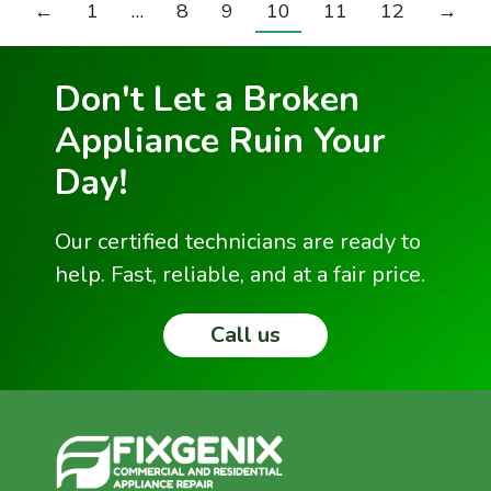
←
1
…
8
9
10
11
12
→
Don't Let a Broken
Appliance Ruin Your
Day!
Our certified technicians are ready to
help. Fast, reliable, and at a fair price.
Call us