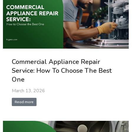
Commercial Appliance Repair
Service: How To Choose The Best
One
March 13, 2026
Read more