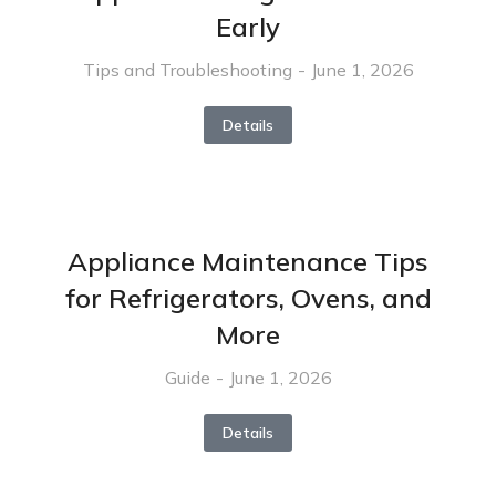
Early
Tips and Troubleshooting
June 1, 2026
Details
Appliance Maintenance Tips
for Refrigerators, Ovens, and
More
Guide
June 1, 2026
Details