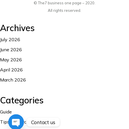
© The7 business one page – 2020.
All rights reserved.
Archives
July 2026
June 2026
May 2026
April 2026
March 2026
Categories
Guide
Tips and Troubleshooting
Contact us