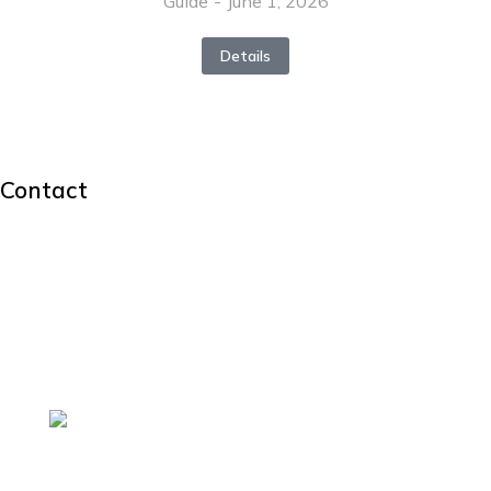
Guide
June 1, 2026
Details
Contact
hello@dream-theme.com
Mon – Fri: 10 am – 8 pm
(001) 234 56 78
New York, USA