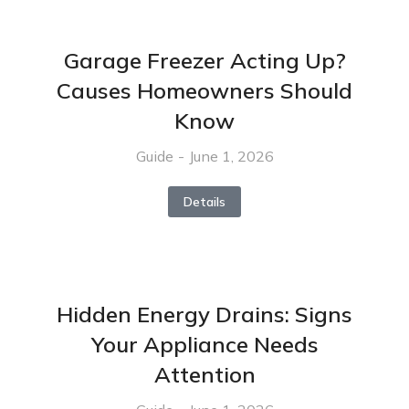
Garage Freezer Acting Up?
Causes Homeowners Should
Know
Guide
June 1, 2026
Details
Hidden Energy Drains: Signs
Your Appliance Needs
Attention