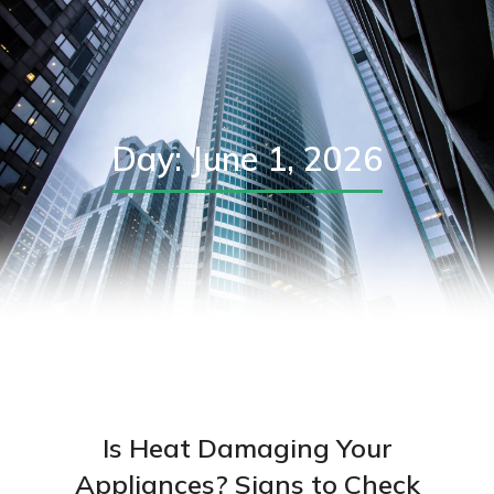
Day: June 1, 2026
Is Heat Damaging Your
Appliances? Signs to Check