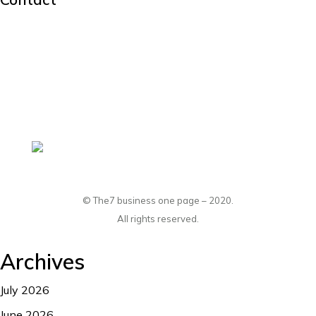
hello@dream-theme.com
Mon – Fri: 10 am – 8 pm
(001) 234 56 78
New York, USA
© The7 business one page – 2020.
All rights reserved.
Archives
July 2026
June 2026