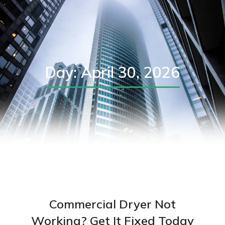
Day: April 30, 2026
Commercial Dryer Not
Working? Get It Fixed Today