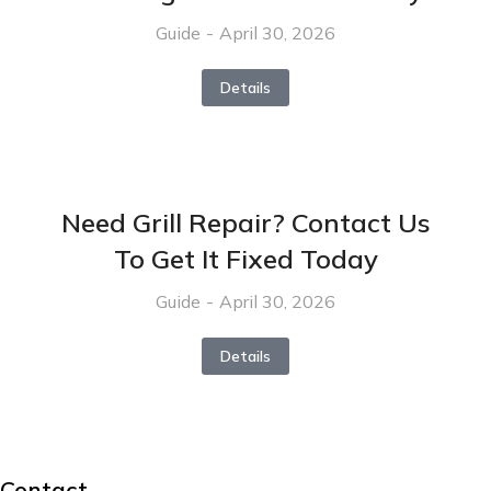
Guide
April 30, 2026
Details
Need Grill Repair? Contact Us
To Get It Fixed Today
Guide
April 30, 2026
Details
Contact