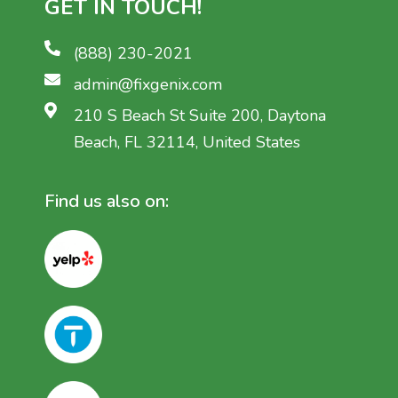
GET IN TOUCH!
(888) 230-2021
admin@fixgenix.com
210 S Beach St Suite 200, Daytona
Beach, FL 32114, United States
Find us also on: