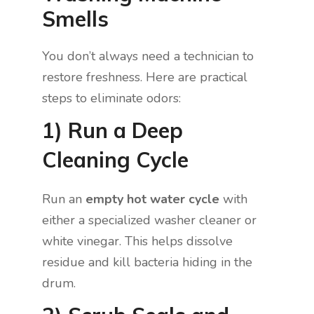
Smells
You don’t always need a technician to
restore freshness. Here are practical
steps to eliminate odors:
1) Run a Deep
Cleaning Cycle
Run an
empty hot water cycle
with
either a specialized washer cleaner or
white vinegar. This helps dissolve
residue and kill bacteria hiding in the
drum.