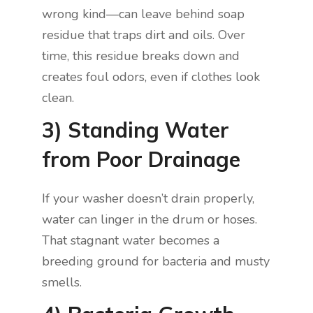
wrong kind—can leave behind soap
residue that traps dirt and oils. Over
time, this residue breaks down and
creates foul odors, even if clothes look
clean.
3) Standing Water
from Poor Drainage
If your washer doesn’t drain properly,
water can linger in the drum or hoses.
That stagnant water becomes a
breeding ground for bacteria and musty
smells.