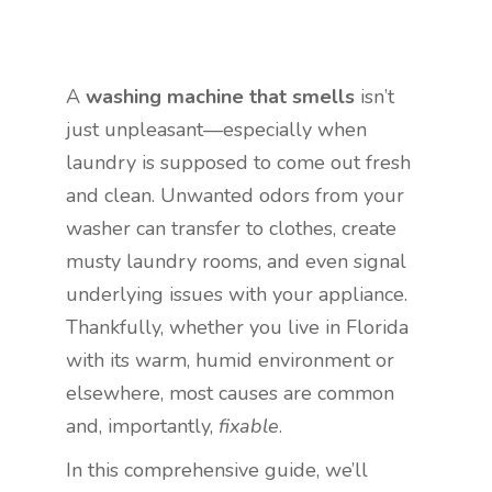
A
washing machine that smells
isn’t
just unpleasant—especially when
laundry is supposed to come out fresh
and clean. Unwanted odors from your
washer can transfer to clothes, create
musty laundry rooms, and even signal
underlying issues with your appliance.
Thankfully, whether you live in Florida
with its warm, humid environment or
elsewhere, most causes are common
and, importantly,
fixable
.
In this comprehensive guide, we’ll