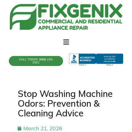
CALL TODAY! (888) 230-
2021
Stop Washing Machine
Odors: Prevention &
Cleaning Advice
March 21, 2026