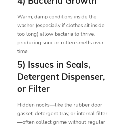
4) Bacteria Growth
Warm, damp conditions inside the
washer (especially if clothes sit inside
too long) allow bacteria to thrive,
producing sour or rotten smells over
time.
5) Issues in Seals,
Detergent Dispenser,
or Filter
Hidden nooks—like the rubber door
gasket, detergent tray, or internal filter
—often collect grime without regular