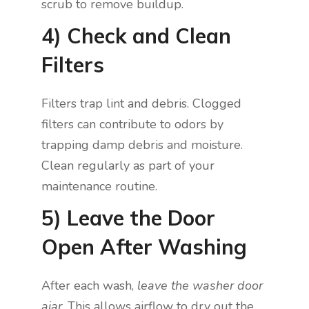
scrub to remove buildup.
4) Check and Clean
Filters
Filters trap lint and debris. Clogged
filters can contribute to odors by
trapping damp debris and moisture.
Clean regularly as part of your
maintenance routine.
5) Leave the Door
Open After Washing
After each wash,
leave the washer door
ajar
. This allows airflow to dry out the