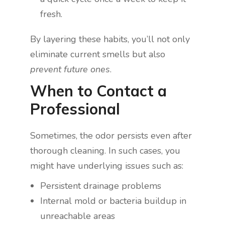
fresh.
By layering these habits, you’ll not only
eliminate current smells but also
prevent future ones
.
When to Contact a
Professional
Sometimes, the odor persists even after
thorough cleaning. In such cases, you
might have underlying issues such as:
Persistent drainage problems
Internal mold or bacteria buildup in
unreachable areas