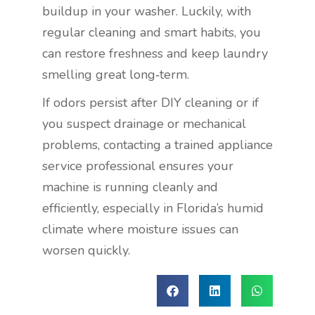
buildup in your washer. Luckily, with
regular cleaning and smart habits, you
can restore freshness and keep laundry
smelling great long‑term.
If odors persist after DIY cleaning or if
you suspect drainage or mechanical
problems, contacting a trained appliance
service professional ensures your
machine is running cleanly and
efficiently, especially in Florida’s humid
climate
where moisture issues can
worsen quickly.