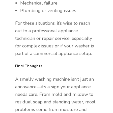
Mechanical failure
Plumbing or venting issues
For these situations, it’s wise to reach
out to a professional appliance
technician or repair service, especially
for complex issues or if your washer is
part of a commercial appliance setup.
Final Thoughts
A smelly washing machine isn’t just an
annoyance—it’s a sign your appliance
needs care. From mold and mildew to
residual soap and standing water, most
problems come from moisture and