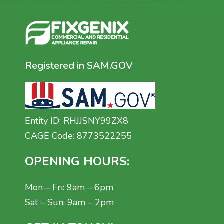
Registered in SAM.GOV
Entity ID: RHJJSNY99ZX8
CAGE Code: 8773522255
OPENING HOURS:
Mon – Fri: 9am – 6pm
Sat – Sun: 9am – 2pm