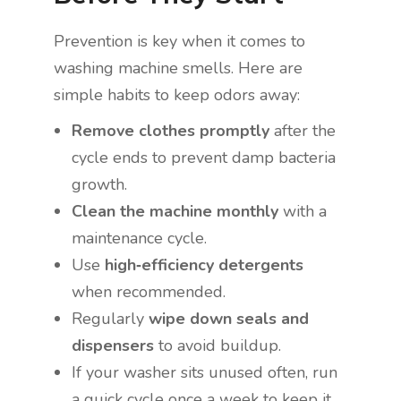
Prevention is key when it comes to
washing machine smells. Here are
simple habits to keep odors away:
Remove clothes promptly
after the
cycle ends to prevent damp bacteria
growth.
Clean the machine monthly
with a
maintenance cycle.
Use
high‑efficiency detergents
when recommended.
Regularly
wipe down seals and
dispensers
to avoid buildup.
If your washer sits unused often, run
a quick cycle once a week to keep it