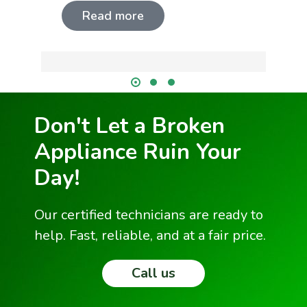
Read more
Don't Let a Broken
Appliance Ruin Your
Day!
Our certified technicians are ready to
help. Fast, reliable, and at a fair price.
Call us