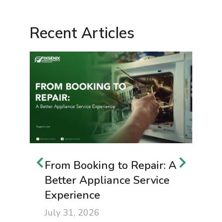
Recent Articles
From Booking to Repair: A
B
Better Appliance Service
t
Experience
f
July 31, 2026
J