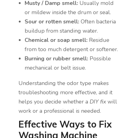
Musty / Damp smell:
Usually mold
or mildew inside the drum or seal.
Sour or rotten smell:
Often bacteria
buildup from standing water.
Chemical or soap smell:
Residue
from too much detergent or softener.
Burning or rubber smell:
Possible
mechanical or belt issue.
Understanding the odor type makes
troubleshooting more effective, and it
helps you decide whether a
DIY fix
will
work or a professional is needed.
Effective Ways to Fix
Washing Machine