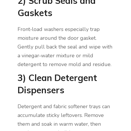
2) Scrub Seals and
Gaskets
Front‑load washers especially trap
moisture around the door gasket.
Gently pull back the seal and wipe with
a vinegar‑water mixture or mild
detergent to remove mold and residue.
3) Clean Detergent
Dispensers
Detergent and fabric softener trays can
accumulate sticky leftovers. Remove
them and soak in warm water, then