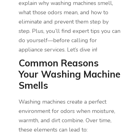
explain why washing machines smell,
what those odors mean, and how to
eliminate and prevent them step by
step. Plus, you’ll find expert tips you can
do yourself—before calling for
appliance services. Let’s dive in!
Common Reasons
Your Washing Machine
Smells
Washing machines create a perfect
environment for odors when moisture,
warmth, and dirt combine. Over time,
these elements can lead to: