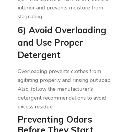
interior and prevents moisture from
stagnating.
6) Avoid Overloading
and Use Proper
Detergent
Overloading prevents clothes from
agitating properly and rinsing out soap.
Also, follow the manufacturer’s
detergent recommendations to avoid
excess residue.
Preventing Odors
Before They Start