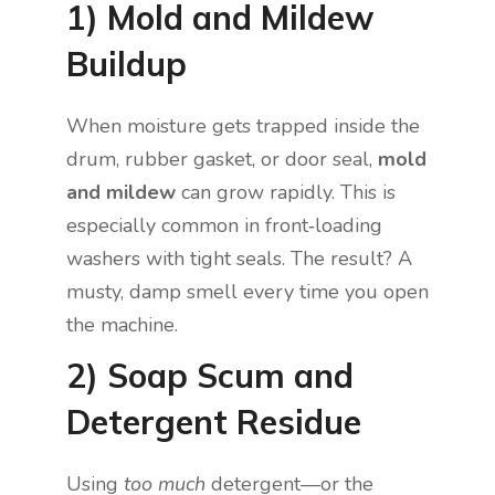
1) Mold and Mildew
Buildup
When moisture gets trapped inside the
drum, rubber gasket, or door seal,
mold
and mildew
can grow rapidly. This is
especially common in front‑loading
washers with tight seals. The result? A
musty, damp smell every time you open
the machine.
2) Soap Scum and
Detergent Residue
Using
too much
detergent—or the