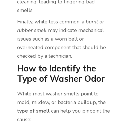
cleaning, leading to lingering bad
smells.
Finally, while less common, a
burnt or
rubber smell
may indicate mechanical
issues such as a worn belt or
overheated component that should be
checked by a technician.
How to Identify the
Type of Washer Odor
While most washer smells point to
mold, mildew, or bacteria buildup, the
type of smell
can help you pinpoint the
cause: