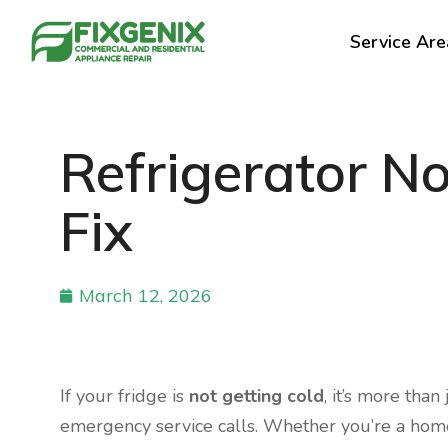
Service Are
Refrigerator N
Fix
March 12, 2026
If your fridge is
not getting cold
, it’s more than
emergency service calls. Whether you’re a home