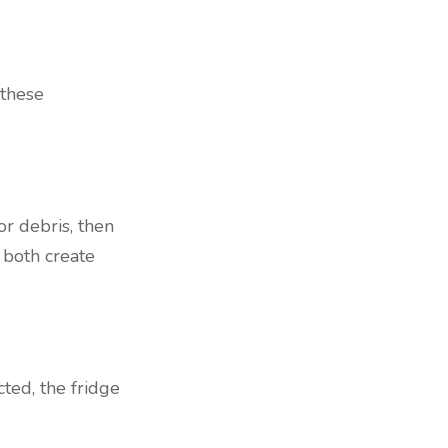
 these
or debris, then
n both create
cted, the fridge