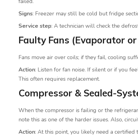
failed.
Signs
: Freezer may still be cold but fridge sec
Service step
: A technician will check the defro
Faulty Fans (Evaporator o
Fans move air over coils; if they fail, cooling s
Action
: Listen for fan noise. If silent or if you
This often requires replacement.
Compressor & Sealed-Sys
When the compressor is failing or the refrigeran
note this as one of the harder issues. Also, circ
Action
: At this point, you likely need a certif