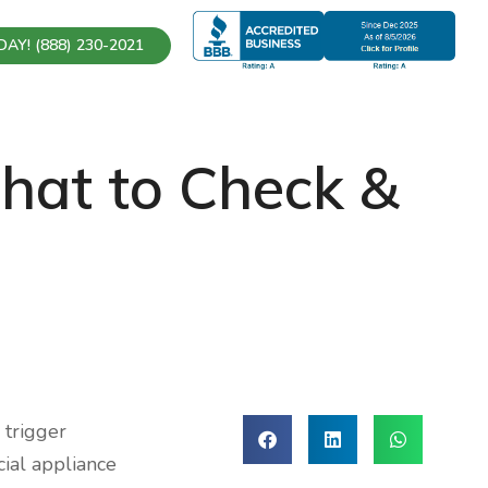
AY! (888) 230-2021
What to Check &
 trigger
ial appliance