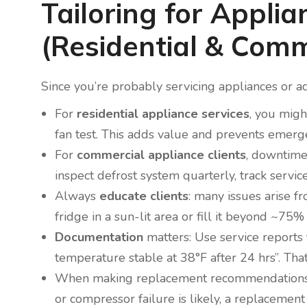
Tailoring for Applia
(Residential & Comm
Since you’re probably servicing appliances or ad
For
residential appliance services
, you migh
fan test. This adds value and prevents emerge
For
commercial appliance clients
, downtime
inspect defrost system quarterly, track service
Always
educate clients
: many issues arise f
fridge in a sun-lit area or fill it beyond ~75% 
Documentation
matters: Use service reports t
temperature stable at 38°F after 24 hrs”. Tha
When making replacement recommendations: co
or compressor failure is likely, a replacement