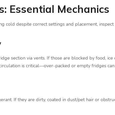
ls: Essential Mechanics
ing cold despite correct settings and placement, inspect
w
idge section via vents. If those are blocked by food, ice 
r circulation is critical—over-packed or empty fridges ca
rant. If they are dirty, coated in dust/pet hair or obstru