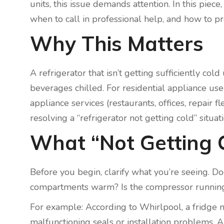
units, this issue demands attention. In this pie
when to call in professional help, and how to pre
Why This Matters
A refrigerator that isn’t getting sufficiently 
beverages chilled. For residential appliance us
appliance services (restaurants, offices, repair 
resolving a “refrigerator not getting cold” situati
What “Not Getting 
Before you begin, clarify what you’re seeing. D
compartments warm? Is the compressor running 
For example: According to Whirlpool, a fridge no
malfunctioning seals or installation problems. 