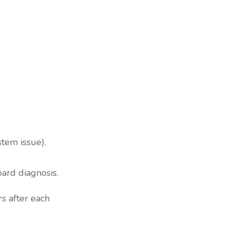
stem issue).
oard diagnosis.
s after each