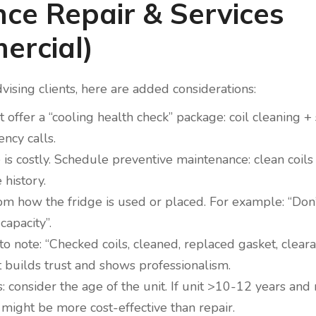
nce Repair & Services
ercial)
vising clients, here are added considerations:
t offer a “cooling health check” package: coil cleaning +
ncy calls.
 is costly. Schedule preventive maintenance: clean coil
 history.
rom how the fridge is used or placed. For example: “Don’
capacity”.
o note: “Checked coils, cleaned, replaced gasket, cleara
t builds trust and shows professionalism.
nsider the age of the unit. If unit >10-12 years and r
 might be more cost-effective than repair.