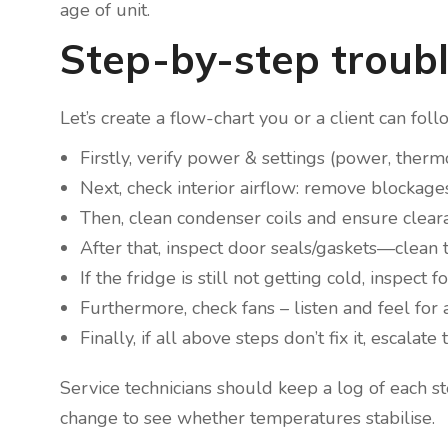
age of unit.
Step-by-step troubl
Let’s create a flow-chart you or a client can foll
Firstly, verify power & settings (power, therm
Next, check interior airflow: remove blockages
Then, clean condenser coils and ensure cleara
After that, inspect door seals/gaskets—clean
If the fridge is still not getting cold, inspect
Furthermore, check fans – listen and feel for a
Finally, if all above steps don’t fix it, escal
Service technicians should keep a log of each
change to see whether temperatures stabilise.