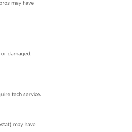
 pros may have
d or damaged,
uire tech service.
mostat) may have