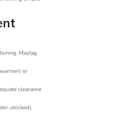
ent
ctioning. Maytag
 (warmer) or
adequate clearance
nder-stocked),