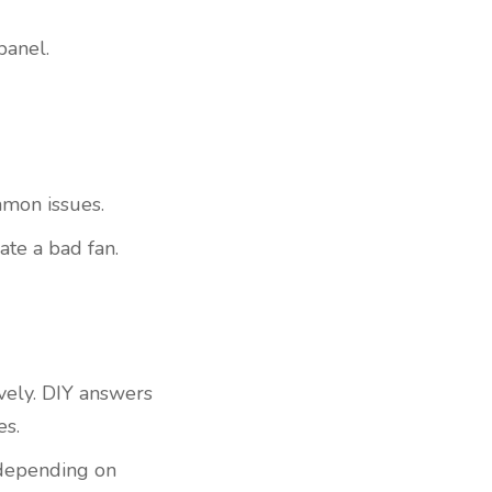
panel.
ommon issues.
cate a bad fan.
ively. DIY answers
es.
t depending on