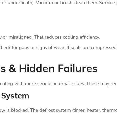
ack or underneath). Vacuum or brush clean them. Service
 or misaligned. That reduces cooling efficiency.
heck for gaps or signs of wear. If seals are compresse
s & Hidden Failures
y dealing with more serious internal issues. These may req
t System
rflow is blocked. The defrost system (timer, heater, ther