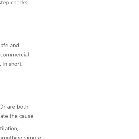
step checks,
safe and
r commercial
 In short:
 Or are both
ate the cause.
ilation,
 something simple