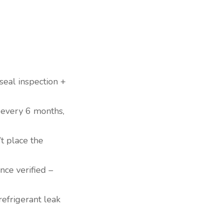
 seal inspection +
s every 6 months,
t place the
nce verified –
efrigerant leak