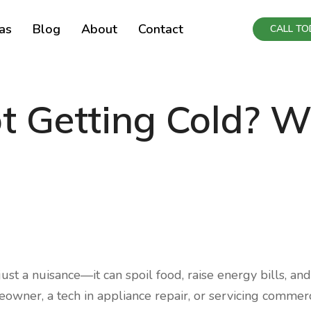
as
Blog
About
Contact
CALL TOD
ot Getting Cold? 
 just a nuisance—it can spoil food, raise energy bills, and
owner, a tech in appliance repair, or servicing commerc