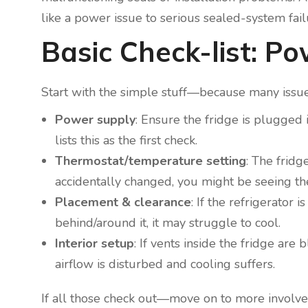
like a power issue to serious sealed-system fail
Basic Check-list: P
Start with the simple stuff—because many issues
Power supply
: Ensure the fridge is plugged 
lists this as the first check.
Thermostat/temperature setting
: The fridg
accidentally changed, you might be seeing the
Placement & clearance
: If the refrigerator
behind/around it, it may struggle to cool.
Interior setup
: If vents inside the fridge are
airflow is disturbed and cooling suffers.
If all those check out—move on to more involve