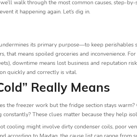
ce, we’ll walk through the most common causes, step-by-
vent it happening again. Let’s dig in.
cold undermines its primary purpose—to keep perishables 
ers, that means spoiled groceries and inconvenience. Fo
fleets), downtime means lost business and reputation risk.
on quickly and correctly is vital.
Cold” Really Means
oes the freezer work but the fridge section stays warm?
constantly? These clues matter because they help isol
t cooling might involve dirty condenser coils, poor vent
And according to Maytag, the cause list can range from