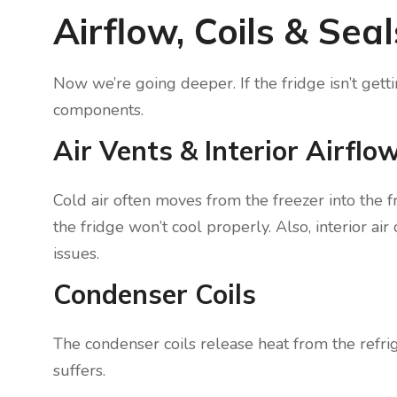
Airflow, Coils & Sea
Now we’re going deeper. If the fridge isn’t gett
components.
Air Vents & Interior Airflo
Cold air often moves from the freezer into the fr
the fridge won’t cool properly. Also, interior ai
issues.
Condenser Coils
The condenser coils release heat from the refrige
suffers.