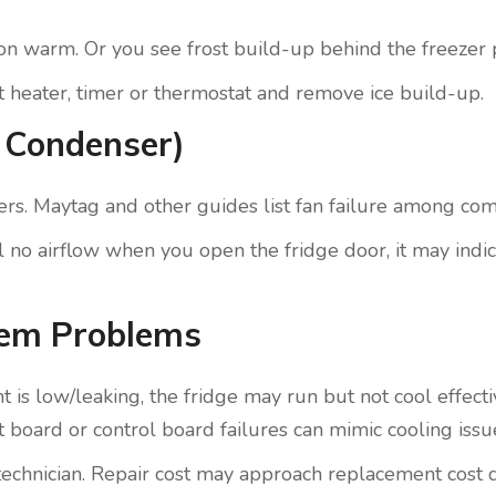
tion warm. Or you see frost build-up behind the freezer 
st heater, timer or thermostat and remove ice build-up.
r Condenser)
uffers. Maytag and other guides list fan failure among c
 feel no airflow when you open the fridge door, it may indi
tem Problems
t is low/leaking, the fridge may run but not cool effect
uit board or control board failures can mimic cooling issu
ied technician. Repair cost may approach replacement cos