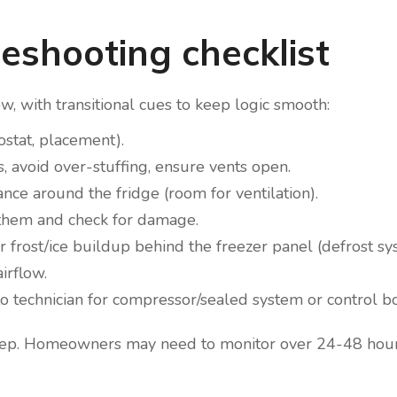
eshooting checklist
ow, with transitional cues to keep logic smooth:
ostat, placement).
, avoid over-stuffing, ensure vents open.
nce around the fridge (room for ventilation).
 them and check for damage.
 for frost/ice buildup behind the freezer panel (defrost sy
irflow.
ate to technician for compressor/sealed system or control b
 step. Homeowners may need to monitor over 24-48 hour