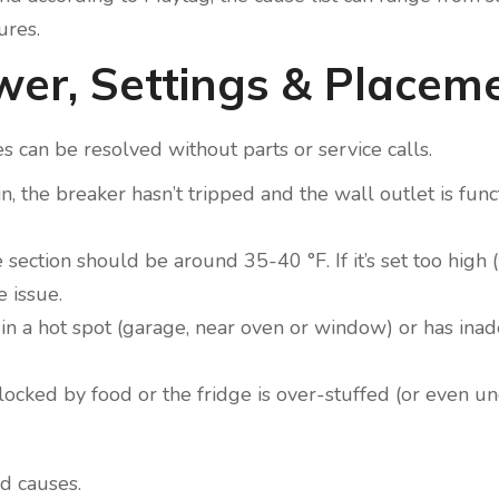
ures.
ower, Settings & Placem
 can be resolved without parts or service calls.
in, the breaker hasn’t tripped and the wall outlet is fun
e section should be around 35-40 °F. If it’s set too high
 issue.
 is in a hot spot (garage, near oven or window) or has in
 blocked by food or the fridge is over-stuffed (or even u
d causes.