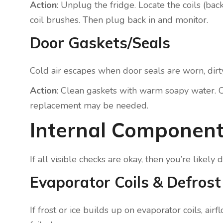
Action
: Unplug the fridge. Locate the coils (b
coil brushes. Then plug back in and monitor.
Door Gaskets/Seals
Cold air escapes when door seals are worn, dirty
Action
: Clean gaskets with warm soapy water. C
replacement may be needed.
Internal Component
If all visible checks are okay, then you’re likel
Evaporator Coils & Defros
If frost or ice builds up on evaporator coils, ai